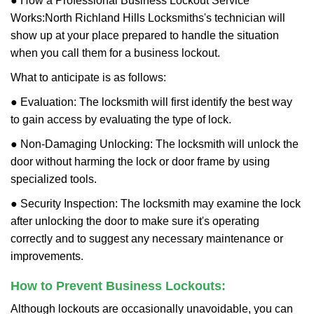
● How a Professional Business Lockout Service
Works:
North Richland Hills Locksmiths
's technician will
show up at your place prepared to handle the situation
when you call them for a business lockout.
What to anticipate is as follows:
● Evaluation: The locksmith will first identify the best way
to gain access by evaluating the type of lock.
● Non-Damaging Unlocking: The locksmith will unlock the
door without harming the lock or door frame by using
specialized tools.
● Security Inspection: The locksmith may examine the lock
after unlocking the door to make sure it's operating
correctly and to suggest any necessary maintenance or
improvements.
How to Prevent Business Lockouts:
Although lockouts are occasionally unavoidable, you can