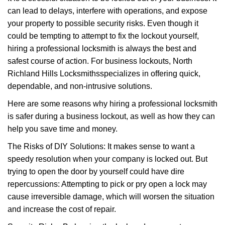
v
can lead to delays, interfere with operations, and expose
i
your property to possible security risks. Even though it
g
a
could be tempting to attempt to fix the lockout yourself,
t
hiring a professional locksmith is always the best and
i
safest course of action. For business lockouts, North
o
Richland Hills Locksmiths
specializes in offering quick,
n
dependable, and non-intrusive solutions.
Here are some reasons why hiring a professional locksmith
is safer during a business lockout, as well as how they can
help you save time and money.
The Risks of DIY Solutions: It makes sense to want a
speedy resolution when your company is locked out. But
trying to open the door by yourself could have dire
repercussions: Attempting to pick or pry open a lock may
cause irreversible damage, which will worsen the situation
and increase the cost of repair.