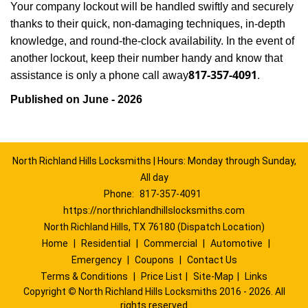
Your company lockout will be handled swiftly and securely
thanks to their quick, non-damaging techniques, in-depth
knowledge, and round-the-clock availability. In the event of
another lockout, keep their number handy and know that
817-357-4091
assistance is only a phone call away
.
Published on June - 2026
North Richland Hills Locksmiths | Hours: Monday through Sunday,
All day
Phone:
817-357-4091
https://northrichlandhillslocksmiths.com
North Richland Hills, TX 76180 (Dispatch Location)
Home
|
Residential
|
Commercial
|
Automotive
|
Emergency
|
Coupons
|
Contact Us
Terms & Conditions
|
Price List
|
Site-Map
|
Links
Copyright
©
North Richland Hills Locksmiths 2016 - 2026. All
rights reserved