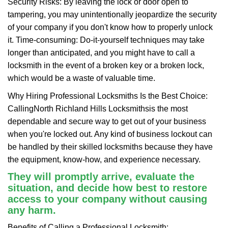
Security Risks: By leaving the lock or door open to
tampering, you may unintentionally jeopardize the security
of your company if you don't know how to properly unlock
it. Time-consuming: Do-it-yourself techniques may take
longer than anticipated, and you might have to call a
locksmith in the event of a broken key or a broken lock,
which would be a waste of valuable time.
Why Hiring Professional Locksmiths Is the Best Choice:
Calling
North Richland Hills Locksmiths
is the most
dependable and secure way to get out of your business
when you're locked out. Any kind of business lockout can
be handled by their skilled locksmiths because they have
the equipment, know-how, and experience necessary.
They will promptly arrive, evaluate the
situation, and decide how best to restore
access to your company without causing
any harm.
Benefits of Calling a Professional Locksmith: