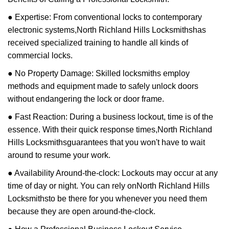
● Expertise: From conventional locks to contemporary
electronic systems,
North Richland Hills Locksmiths
has
received specialized training to handle all kinds of
commercial locks.
● No Property Damage: Skilled locksmiths employ
methods and equipment made to safely unlock doors
without endangering the lock or door frame.
● Fast Reaction: During a business lockout, time is of the
essence. With their quick response times,
North Richland
Hills Locksmiths
guarantees that you won't have to wait
around to resume your work.
● Availability Around-the-clock: Lockouts may occur at any
time of day or night. You can rely on
North Richland Hills
Locksmiths
to be there for you whenever you need them
because they are open around-the-clock.