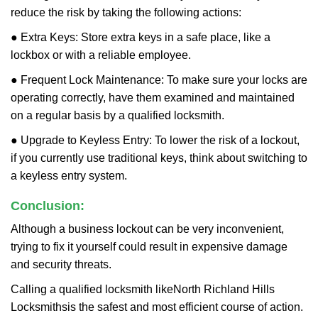
reduce the risk by taking the following actions:
● Extra Keys: Store extra keys in a safe place, like a
lockbox or with a reliable employee.
● Frequent Lock Maintenance: To make sure your locks are
operating correctly, have them examined and maintained
on a regular basis by a qualified locksmith.
● Upgrade to Keyless Entry: To lower the risk of a lockout,
if you currently use traditional keys, think about switching to
a keyless entry system.
Conclusion:
Although a business lockout can be very inconvenient,
trying to fix it yourself could result in expensive damage
and security threats.
Calling a qualified locksmith like
North Richland Hills
Locksmiths
is the safest and most efficient course of action.