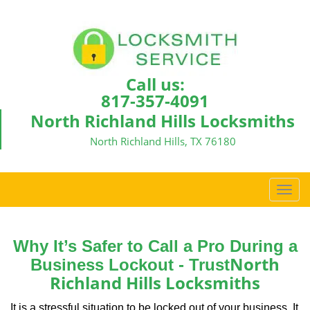
Call us:
817-357-4091
North Richland Hills Locksmiths
North Richland Hills, TX 76180
T
o
g
g
Why It’s Safer to Call a Pro During a
l
North
Business Lockout - Trust
e
Richland Hills Locksmiths
n
a
It is a stressful situation to be locked out of your business. It