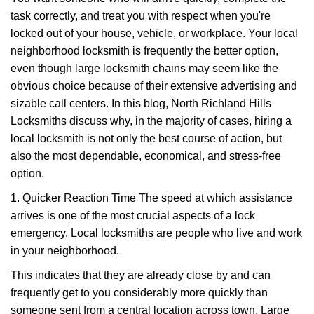
v
task correctly, and treat you with respect when you're
i
g
locked out of your house, vehicle, or workplace. Your local
a
neighborhood locksmith is frequently the better option,
t
even though large locksmith chains may seem like the
i
obvious choice because of their extensive advertising and
o
sizable call centers. In this blog, North Richland Hills
n
Locksmiths discuss why, in the majority of cases, hiring a
local locksmith is not only the best course of action, but
also the most dependable, economical, and stress-free
option.
1. Quicker Reaction Time The speed at which assistance
arrives is one of the most crucial aspects of a lock
emergency. Local locksmiths are people who live and work
in your neighborhood.
This indicates that they are already close by and can
frequently get to you considerably more quickly than
someone sent from a central location across town. Large