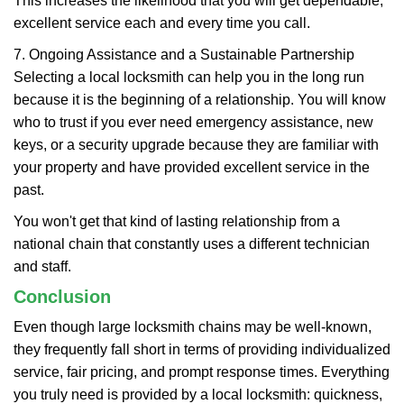
This increases the likelihood that you will get dependable,
excellent service each and every time you call.
7. Ongoing Assistance and a Sustainable Partnership
Selecting a local locksmith can help you in the long run
because it is the beginning of a relationship. You will know
who to trust if you ever need emergency assistance, new
keys, or a security upgrade because they are familiar with
your property and have provided excellent service in the
past.
You won't get that kind of lasting relationship from a
national chain that constantly uses a different technician
and staff.
Conclusion
Even though large locksmith chains may be well-known,
they frequently fall short in terms of providing individualized
service, fair pricing, and prompt response times. Everything
you truly need is provided by a local locksmith: quickness,