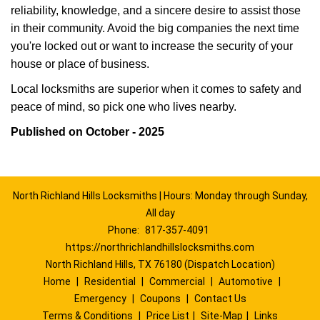
reliability, knowledge, and a sincere desire to assist those
in their community. Avoid the big companies the next time
you're locked out or want to increase the security of your
house or place of business.
Local locksmiths are superior when it comes to safety and
peace of mind, so pick one who lives nearby.
Published on October - 2025
North Richland Hills Locksmiths | Hours: Monday through Sunday,
All day
Phone:
817-357-4091
https://northrichlandhillslocksmiths.com
North Richland Hills, TX 76180 (Dispatch Location)
Home
|
Residential
|
Commercial
|
Automotive
|
Emergency
|
Coupons
|
Contact Us
Terms & Conditions
|
Price List
|
Site-Map
|
Links