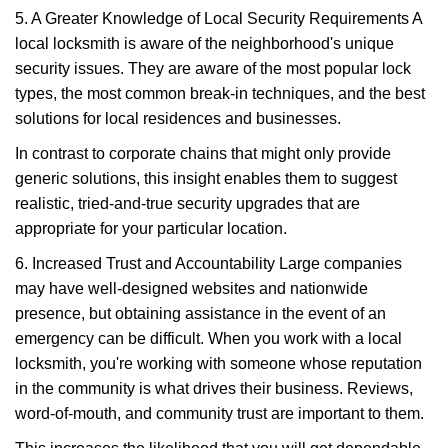
5. A Greater Knowledge of Local Security Requirements A
local locksmith is aware of the neighborhood's unique
security issues. They are aware of the most popular lock
types, the most common break-in techniques, and the best
solutions for local residences and businesses.
In contrast to corporate chains that might only provide
generic solutions, this insight enables them to suggest
realistic, tried-and-true security upgrades that are
appropriate for your particular location.
6. Increased Trust and Accountability Large companies
may have well-designed websites and nationwide
presence, but obtaining assistance in the event of an
emergency can be difficult. When you work with a local
locksmith, you're working with someone whose reputation
in the community is what drives their business. Reviews,
word-of-mouth, and community trust are important to them.