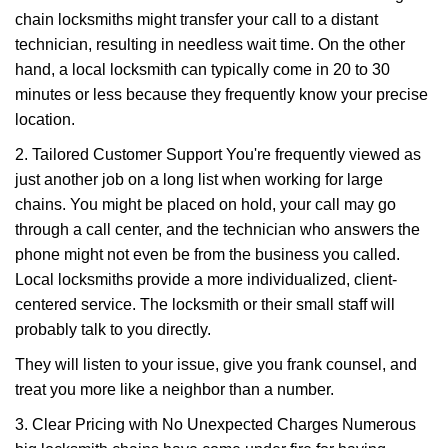
chain locksmiths might transfer your call to a distant
technician, resulting in needless wait time. On the other
hand, a local locksmith can typically come in 20 to 30
minutes or less because they frequently know your precise
location.
2. Tailored Customer Support You're frequently viewed as
just another job on a long list when working for large
chains. You might be placed on hold, your call may go
through a call center, and the technician who answers the
phone might not even be from the business you called.
Local locksmiths provide a more individualized, client-
centered service. The locksmith or their small staff will
probably talk to you directly.
They will listen to your issue, give you frank counsel, and
treat you more like a neighbor than a number.
3. Clear Pricing with No Unexpected Charges Numerous