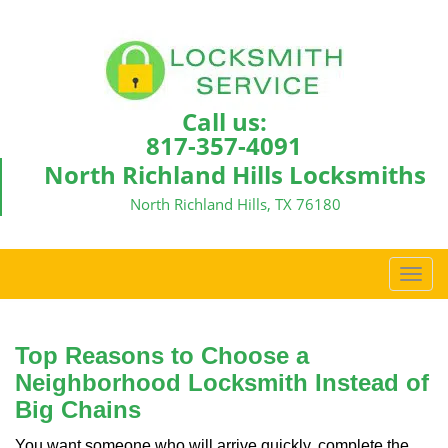
Call us:
817-357-4091
North Richland Hills Locksmiths
North Richland Hills, TX 76180
T
o
g
g
Top Reasons to Choose a
l
Neighborhood Locksmith Instead of
e
Big Chains
n
a
You want someone who will arrive quickly, complete the