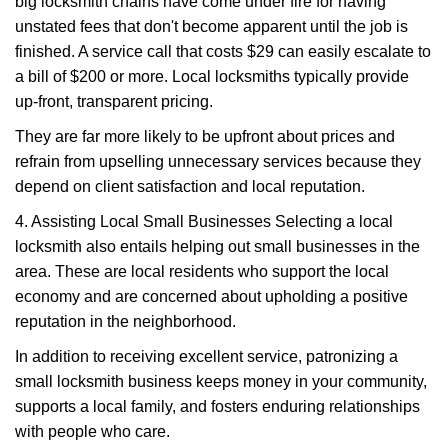
big locksmith chains have come under fire for having
unstated fees that don't become apparent until the job is
finished. A service call that costs $29 can easily escalate to
a bill of $200 or more. Local locksmiths typically provide
up-front, transparent pricing.
They are far more likely to be upfront about prices and
refrain from upselling unnecessary services because they
depend on client satisfaction and local reputation.
4. Assisting Local Small Businesses Selecting a local
locksmith also entails helping out small businesses in the
area. These are local residents who support the local
economy and are concerned about upholding a positive
reputation in the neighborhood.
In addition to receiving excellent service, patronizing a
small locksmith business keeps money in your community,
supports a local family, and fosters enduring relationships
with people who care.