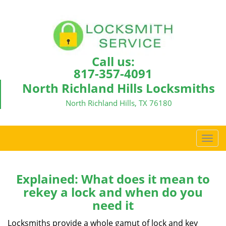
Call us:
817-357-4091
North Richland Hills Locksmiths
North Richland Hills, TX 76180
T
o
g
g
Explained: What does it mean to
l
rekey a lock and when do you
e
need it
n
a
Locksmiths provide a whole gamut of lock and key