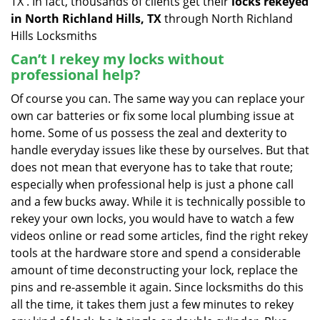
TX . In fact, thousands of clients get their
locks rekeyed
in North Richland Hills, TX
through North Richland
Hills Locksmiths
Can’t I rekey my locks without
professional help?
Of course you can. The same way you can replace your
own car batteries or fix some local plumbing issue at
home. Some of us possess the zeal and dexterity to
handle everyday issues like these by ourselves. But that
does not mean that everyone has to take that route;
especially when professional help is just a phone call
and a few bucks away. While it is technically possible to
rekey your own locks, you would have to watch a few
videos online or read some articles, find the right rekey
tools at the hardware store and spend a considerable
amount of time deconstructing your lock, replace the
pins and re-assemble it again. Since locksmiths do this
all the time, it takes them just a few minutes to rekey