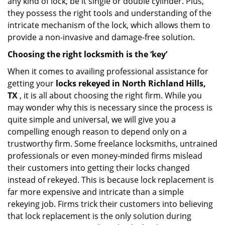
any kind of lock, be it single or double cylinder. Plus,
they possess the right tools and understanding of the
intricate mechanism of the lock, which allows them to
provide a non-invasive and damage-free solution.
Choosing the right locksmith is the ‘key’
When it comes to availing professional assistance for
getting your
locks rekeyed in North Richland Hills,
TX
, it is all about choosing the right firm. While you
may wonder why this is necessary since the process is
quite simple and universal, we will give you a
compelling enough reason to depend only on a
trustworthy firm. Some freelance locksmiths, untrained
professionals or even money-minded firms mislead
their customers into getting their locks changed
instead of rekeyed. This is because lock replacement is
far more expensive and intricate than a simple
rekeying job. Firms trick their customers into believing
that lock replacement is the only solution during