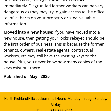
has been fired, then get these locks rekeyed
immediately. Disgruntled former workers can be very
dangerous as they may try to gain access to the office
to inflict harm on your property or steal valuable
information.
Moved into a new house:
If you have moved into a
new house, then getting your locks rekeyed should be
the first order of business. This is because the former
tenants, owners, real estate agents, contractual
workers, etc may still have the existing keys to the
house. Plus, you never know how many copies of the
keys exist out there.
Published on May - 2025
North Richland Hills Locksmiths | Hours: Monday through Sunday,
All day
Phone:
817-357-4091