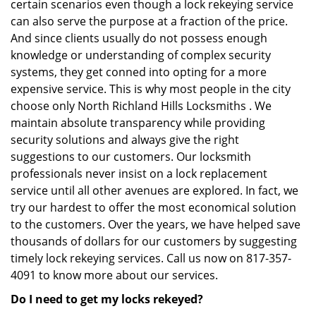
certain scenarios even though a lock rekeying service
can also serve the purpose at a fraction of the price.
And since clients usually do not possess enough
knowledge or understanding of complex security
systems, they get conned into opting for a more
expensive service. This is why most people in the city
choose only North Richland Hills Locksmiths . We
maintain absolute transparency while providing
security solutions and always give the right
suggestions to our customers. Our locksmith
professionals never insist on a lock replacement
service until all other avenues are explored. In fact, we
try our hardest to offer the most economical solution
to the customers. Over the years, we have helped save
thousands of dollars for our customers by suggesting
timely lock rekeying services. Call us now on 817-357-
4091 to know more about our services.
Do I need to get my locks rekeyed?