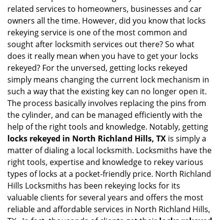
v
related services to homeowners, businesses and car
i
owners all the time. However, did you know that locks
g
rekeying service is one of the most common and
a
sought after locksmith services out there? So what
t
does it really mean when you have to get your locks
i
o
rekeyed? For the unversed, getting locks rekeyed
n
simply means changing the current lock mechanism in
such a way that the existing key can no longer open it.
The process basically involves replacing the pins from
the cylinder, and can be managed efficiently with the
help of the right tools and knowledge. Notably, getting
locks rekeyed in North Richland Hills, TX
is simply a
matter of dialing a local locksmith. Locksmiths have the
right tools, expertise and knowledge to rekey various
types of locks at a pocket-friendly price. North Richland
Hills Locksmiths has been rekeying locks for its
valuable clients for several years and offers the most
reliable and affordable services in North Richland Hills,