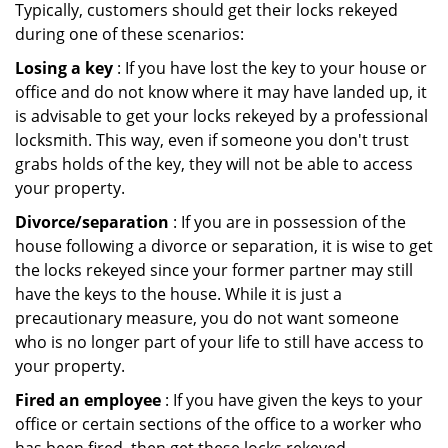
Typically, customers should get their locks rekeyed
during one of these scenarios:
Losing a key
: If you have lost the key to your house or
office and do not know where it may have landed up, it
is advisable to get your locks rekeyed by a professional
locksmith. This way, even if someone you don't trust
grabs holds of the key, they will not be able to access
your property.
Divorce/separation
: If you are in possession of the
house following a divorce or separation, it is wise to get
the locks rekeyed since your former partner may still
have the keys to the house. While it is just a
precautionary measure, you do not want someone
who is no longer part of your life to still have access to
your property.
Fired an employee
: If you have given the keys to your
office or certain sections of the office to a worker who