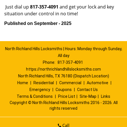
Just dial up
817-357-4091
and get your lock and key
situation under control in no time!
Published on September - 2025
North Richland Hills Locksmiths | Hours: Monday through Sunday,
All day
Phone:
817-357-4091
https://northrichlandhillslocksmiths.com
North Richland Hills, TX 76180 (Dispatch Location)
Home
|
Residential
|
Commercial
|
Automotive
|
Emergency
|
Coupons
|
Contact Us
Terms & Conditions
|
Price List
|
Site-Map
|
Links
Copyright
©
North Richland Hills Locksmiths 2016 - 2026. All
rights reserved
Call