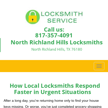
Call us:
817-357-4091
North Richland Hills Locksmiths
North Richland Hills, TX 76180
T
o
g
g
How Local Locksmiths Respond
l
Faster in Urgent Situations
e
n
After a long day, you're returning home only to find your house
a
keys missing. Or worse, you’ve just completed grocery shopping