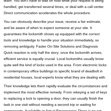
team. You don't have to wait on hold while your request is being
handled, get transferred several times, or deal with a call center.
Direct communication accelerates the whole procedure.
You can obviously describe your issue, receive a fair estimate,
and be aware of when to expect someone at your site. It
guarantees the locksmith shows up equipped with the correct
tools and knowledge to handle your situation immediately, so
removing ambiguity. Faster On-Site Solutions and Diagnosis
Quick reaction is only half the story; once the locksmith arrives,
efficient service is equally crucial. Local locksmiths usually know
quite well the kind of locks used in the area. From electronic locks
in contemporary office buildings to specific brand of deadbolt in
residential houses, local experts know what they are dealing with.
Their knowledge lets them rapidly evaluate the circumstances and
implement the most effective remedy. From rekeying a set of keys
to replacing a lock to opening a door, they can usually finish the
task in one visit without needing a second trip or waiting for
components. Availability in Actual Emergencies There is no set