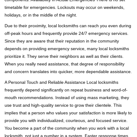
timetable for emergencies. Lockouts may occur on weekends,
holidays, or in the middle of the night.
Due to their proximity, local locksmiths can reach you even during
off-peak hours and frequently provide 24/7 emergency services.
Since they are aware that their reputation in the community
depends on providing emergency service, many local locksmiths
prioritize it. They serve their neighbors as well as their clients.
When you really need assistance, that degree of responsibility
and concern translates into quicker, more dependable assistance.
A Personal Touch and Reliable Assistance Local locksmiths
frequently depend significantly on repeat business and word-of-
mouth recommendations. Instead of using mass marketing, they
use trust and high-quality service to grow their clientele. This
implies that a person who values your satisfaction is more likely to
provide you with individualized, courteous, and focused service.
You become a part of the community when you work with a local
locksmith, not just a number in a system. Faster response times