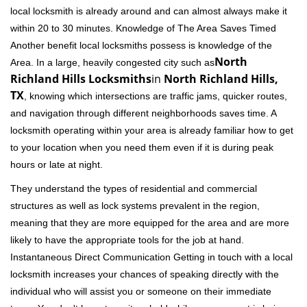
local locksmith is already around and can almost always make it
within 20 to 30 minutes. Knowledge of The Area Saves Timed
Another benefit local locksmiths possess is knowledge of the
North
Area. In a large, heavily congested city such as
Richland Hills Locksmiths
in
North Richland Hills,
TX
, knowing which intersections are traffic jams, quicker routes,
and navigation through different neighborhoods saves time. A
locksmith operating within your area is already familiar how to get
to your location when you need them even if it is during peak
hours or late at night.
They understand the types of residential and commercial
structures as well as lock systems prevalent in the region,
meaning that they are more equipped for the area and are more
likely to have the appropriate tools for the job at hand.
Instantaneous Direct Communication Getting in touch with a local
locksmith increases your chances of speaking directly with the
individual who will assist you or someone on their immediate