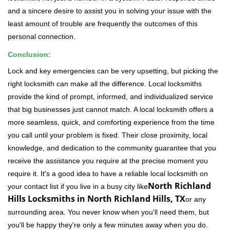
and a sincere desire to assist you in solving your issue with the
least amount of trouble are frequently the outcomes of this
personal connection.
Conclusion:
Lock and key emergencies can be very upsetting, but picking the
right locksmith can make all the difference. Local locksmiths
provide the kind of prompt, informed, and individualized service
that big businesses just cannot match. A local locksmith offers a
more seamless, quick, and comforting experience from the time
you call until your problem is fixed. Their close proximity, local
knowledge, and dedication to the community guarantee that you
receive the assistance you require at the precise moment you
require it. It's a good idea to have a reliable local locksmith on
North Richland
your contact list if you live in a busy city like
Hills Locksmiths in North Richland Hills, TX
or any
surrounding area. You never know when you'll need them, but
you'll be happy they're only a few minutes away when you do.