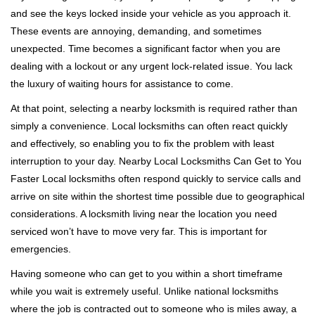
v
and see the keys locked inside your vehicle as you approach it.
i
These events are annoying, demanding, and sometimes
g
a
unexpected. Time becomes a significant factor when you are
t
dealing with a lockout or any urgent lock-related issue. You lack
i
the luxury of waiting hours for assistance to come.
o
At that point, selecting a nearby locksmith is required rather than
n
simply a convenience. Local locksmiths can often react quickly
and effectively, so enabling you to fix the problem with least
interruption to your day. Nearby Local Locksmiths Can Get to You
Faster Local locksmiths often respond quickly to service calls and
arrive on site within the shortest time possible due to geographical
considerations. A locksmith living near the location you need
serviced won’t have to move very far. This is important for
emergencies.
Having someone who can get to you within a short timeframe
while you wait is extremely useful. Unlike national locksmiths
where the job is contracted out to someone who is miles away, a