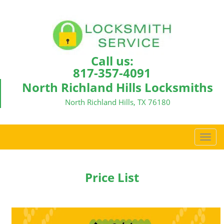
Call us:
817-357-4091
North Richland Hills Locksmiths
North Richland Hills, TX 76180
T
o
g
g
Price List
l
e
n
a