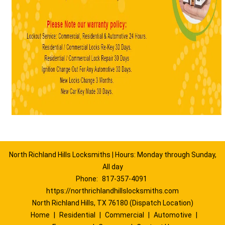
North Richland Hills Locksmiths | Hours: Monday through Sunday,
All day
Phone:
817-357-4091
https://northrichlandhillslocksmiths.com
North Richland Hills, TX 76180 (Dispatch Location)
Home
|
Residential
|
Commercial
|
Automotive
|