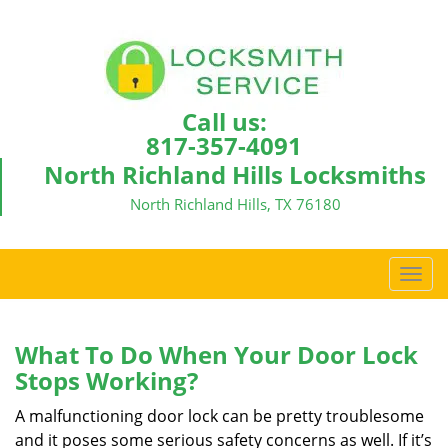
Call us:
817-357-4091
North Richland Hills Locksmiths
North Richland Hills, TX 76180
T
o
g
g
What To Do When Your Door Lock
l
Stops Working?
e
n
A malfunctioning door lock can be pretty troublesome
a
and it poses some serious safety concerns as well. If it’s