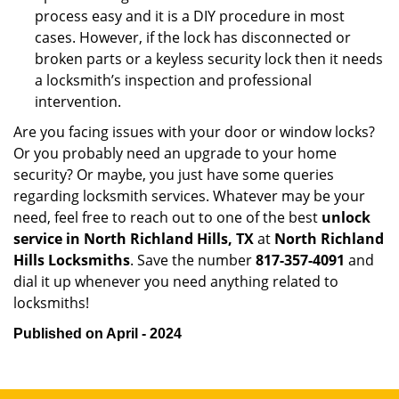
process easy and it is a DIY procedure in most
cases. However, if the lock has disconnected or
broken parts or a keyless security lock then it needs
a locksmith’s inspection and professional
intervention.
Are you facing issues with your door or window locks?
Or you probably need an upgrade to your home
security? Or maybe, you just have some queries
regarding locksmith services. Whatever may be your
need, feel free to reach out to one of the best
unlock
service in North Richland Hills, TX
at
North Richland
Hills Locksmiths
. Save the number
817-357-4091
and
dial it up whenever you need anything related to
locksmiths!
Published on April - 2024