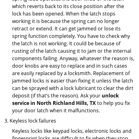
which reverts back to its close position after the
lock has been opened. When the latch stops
working it is because the spring can no longer
retract or extend. It can get jammed or lose its
spring function completely. You have to check why
the latch is not working. It could be because of
rusting of the latch causing it to jam or the internal
components failing. Anyway, whatever the reason is,
door knobs are easy to replace and in such cases
are easily replaced by a locksmith. Replacement of
jammed locks is easier than fixing it unless the latch
can be sprayed with a lock lubricant to clear the dirt
deposit (if that’s the reason). Ask your
unlock
service in North Richland Hills, TX
to help you fix
your door latch when it malfunctions.
Keyless lock failures
Keyless locks like keypad locks, electronic locks and
fingerprint locks are difficult to fix when they stop