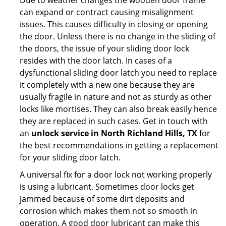
Due to weather changes the wooden door frame
can expand or contract causing misalignment
issues. This causes difficulty in closing or opening
the door. Unless there is no change in the sliding of
the doors, the issue of your sliding door lock
resides with the door latch. In cases of a
dysfunctional sliding door latch you need to replace
it completely with a new one because they are
usually fragile in nature and not as sturdy as other
locks like mortises. They can also break easily hence
they are replaced in such cases. Get in touch with
an
unlock service in North Richland Hills, TX
for
the best recommendations in getting a replacement
for your sliding door latch.
A universal fix for a door lock not working properly
is using a lubricant. Sometimes door locks get
jammed because of some dirt deposits and
corrosion which makes them not so smooth in
operation. A good door lubricant can make this