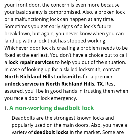
v
your front door, the concern is even more because
i
your basic safety is compromised. Also, a broken lock
g
or a malfunctioning lock can happen at any time.
a
Sometimes you get early signs of a lock’s future
t
breakdown, but again, you never know when you can
i
land up with a lock that has stopped working.
o
n
Whichever door lock is creating a problem needs to be
fixed at the earliest. You don’t have a choice but to call
a
lock repair services
to help you out of the situation.
In case of looking up for a skilled locksmith, contact
North Richland Hills Locksmiths
for a premier
unlock service in North Richland Hills, TX
. Rest
assured, you’ll be in good hands in trusting them when
you face a door lock emergency.
A non-working deadbolt lock
Deadbolts are the strongest known locks and
popularly used on the main doors. Also, you have a
variety of
deadbolt locks
in the market. Some are