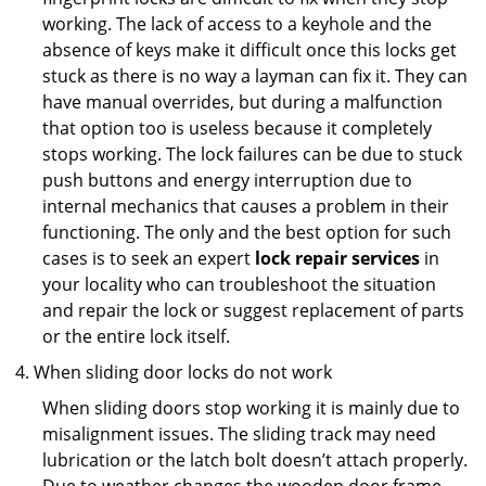
working. The lack of access to a keyhole and the
absence of keys make it difficult once this locks get
stuck as there is no way a layman can fix it. They can
have manual overrides, but during a malfunction
that option too is useless because it completely
stops working. The lock failures can be due to stuck
push buttons and energy interruption due to
internal mechanics that causes a problem in their
functioning. The only and the best option for such
cases is to seek an expert
lock repair services
in
your locality who can troubleshoot the situation
and repair the lock or suggest replacement of parts
or the entire lock itself.
When sliding door locks do not work
When sliding doors stop working it is mainly due to
misalignment issues. The sliding track may need
lubrication or the latch bolt doesn’t attach properly.