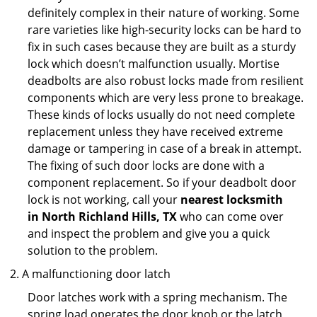
definitely complex in their nature of working. Some
rare varieties like high-security locks can be hard to
fix in such cases because they are built as a sturdy
lock which doesn’t malfunction usually. Mortise
deadbolts are also robust locks made from resilient
components which are very less prone to breakage.
These kinds of locks usually do not need complete
replacement unless they have received extreme
damage or tampering in case of a break in attempt.
The fixing of such door locks are done with a
component replacement. So if your deadbolt door
lock is not working, call your
nearest locksmith
in
North Richland Hills, TX
who can come over
and inspect the problem and give you a quick
solution to the problem.
A malfunctioning door latch
Door latches work with a spring mechanism. The
spring load operates the door knob or the latch