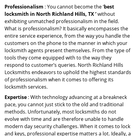
Professionalism
: You cannot become the ‘
best
locksmith in North Richland Hills, TX ’
without
exhibiting unmatched professionalism in the field.
What is professionalism? It basically encompasses the
entire service experience, from the way you handle the
customers on the phone to the manner in which your
locksmith agents present themselves. From the type of
tools they come equipped with to the way they
respond to customer’s queries. North Richland Hills
Locksmiths endeavors to uphold the highest standards
of professionalism when it comes to offering its
locksmith services.
Expertise
: With technology advancing at a breakneck
pace, you cannot just stick to the old and traditional
methods. Unfortunately, most locksmiths do not
evolve with time and are therefore unable to handle
modern day security challenges. When it comes to lock
and keys, professional expertise matters a lot. Ideally, a