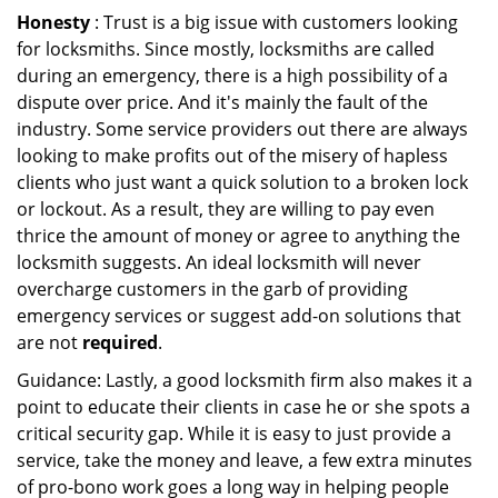
Honesty
: Trust is a big issue with customers looking
for locksmiths. Since mostly, locksmiths are called
during an emergency, there is a high possibility of a
dispute over price. And it's mainly the fault of the
industry. Some service providers out there are always
looking to make profits out of the misery of hapless
clients who just want a quick solution to a broken lock
or lockout. As a result, they are willing to pay even
thrice the amount of money or agree to anything the
locksmith suggests. An ideal locksmith will never
overcharge customers in the garb of providing
emergency services or suggest add-on solutions that
are not
required
.
Guidance: Lastly, a good locksmith firm also makes it a
point to educate their clients in case he or she spots a
critical security gap. While it is easy to just provide a
service, take the money and leave, a few extra minutes
of pro-bono work goes a long way in helping people