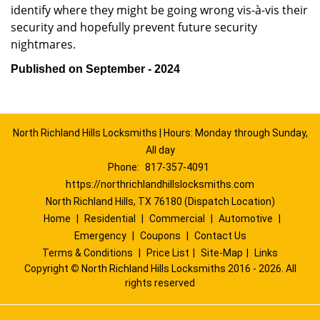
identify where they might be going wrong vis-à-vis their
security and hopefully prevent future security
nightmares.
Published on September - 2024
North Richland Hills Locksmiths | Hours: Monday through Sunday,
All day
Phone:
817-357-4091
https://northrichlandhillslocksmiths.com
North Richland Hills, TX 76180 (Dispatch Location)
Home
|
Residential
|
Commercial
|
Automotive
|
Emergency
|
Coupons
|
Contact Us
Terms & Conditions
|
Price List
|
Site-Map
|
Links
Copyright
©
North Richland Hills Locksmiths 2016 - 2026. All
rights reserved