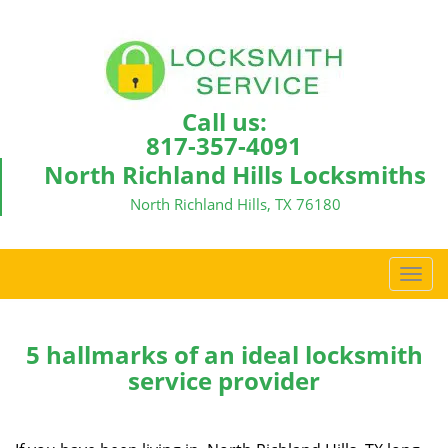
Call us:
817-357-4091
North Richland Hills Locksmiths
North Richland Hills, TX 76180
T
o
g
g
5 hallmarks of an ideal locksmith
l
service provider
e
n
a