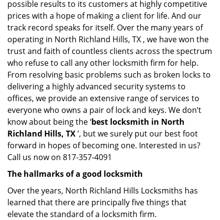
possible results to its customers at highly competitive
prices with a hope of making a client for life. And our
track record speaks for itself. Over the many years of
operating in North Richland Hills, TX , we have won the
trust and faith of countless clients across the spectrum
who refuse to call any other locksmith firm for help.
From resolving basic problems such as broken locks to
delivering a highly advanced security systems to
offices, we provide an extensive range of services to
everyone who owns a pair of lock and keys. We don’t
know about being the ‘
best locksmith in North
Richland Hills, TX
’, but we surely put our best foot
forward in hopes of becoming one. Interested in us?
Call us now on 817-357-4091
The hallmarks of a good locksmith
Over the years, North Richland Hills Locksmiths has
learned that there are principally five things that
elevate the standard of a locksmith firm.