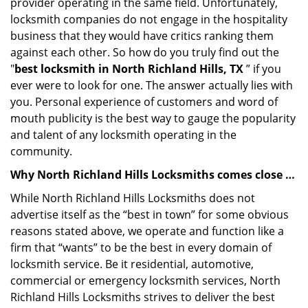
provider operating in the same field. Unfortunately,
locksmith companies do not engage in the hospitality
business that they would have critics ranking them
against each other. So how do you truly find out the
"
best locksmith in North Richland Hills, TX
” if you
ever were to look for one. The answer actually lies with
you. Personal experience of customers and word of
mouth publicity is the best way to gauge the popularity
and talent of any locksmith operating in the
community.
Why North Richland Hills Locksmiths comes close …
While North Richland Hills Locksmiths does not
advertise itself as the “best in town” for some obvious
reasons stated above, we operate and function like a
firm that “wants” to be the best in every domain of
locksmith service. Be it residential, automotive,
commercial or emergency locksmith services, North
Richland Hills Locksmiths strives to deliver the best