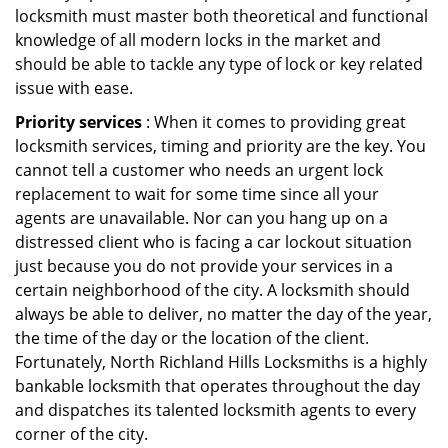
locksmith must master both theoretical and functional
knowledge of all modern locks in the market and
should be able to tackle any type of lock or key related
issue with ease.
Priority services
: When it comes to providing great
locksmith services, timing and priority are the key. You
cannot tell a customer who needs an urgent lock
replacement to wait for some time since all your
agents are unavailable. Nor can you hang up on a
distressed client who is facing a car lockout situation
just because you do not provide your services in a
certain neighborhood of the city. A locksmith should
always be able to deliver, no matter the day of the year,
the time of the day or the location of the client.
Fortunately, North Richland Hills Locksmiths is a highly
bankable locksmith that operates throughout the day
and dispatches its talented locksmith agents to every
corner of the city.