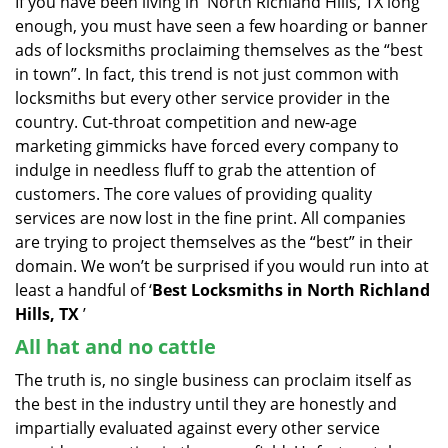
If you have been living in North Richland Hills, TX long
v
enough, you must have seen a few hoarding or banner
i
g
ads of locksmiths proclaiming themselves as the “best
a
in town”. In fact, this trend is not just common with
t
locksmiths but every other service provider in the
i
country. Cut-throat competition and new-age
o
marketing gimmicks have forced every company to
n
indulge in needless fluff to grab the attention of
customers. The core values of providing quality
services are now lost in the fine print. All companies
are trying to project themselves as the “best” in their
domain. We won’t be surprised if you would run into at
least a handful of ‘
Best Locksmiths in North Richland
Hills, TX
’
All hat and no cattle
The truth is, no single business can proclaim itself as
the best in the industry until they are honestly and
impartially evaluated against every other service