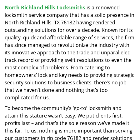
v
North Richland Hills Locksmiths
is a renowned
i
locksmith service company that has a solid presence in
g
a
North Richland Hills, TX 76182 having rendered
t
outstanding solutions for over a decade. Known for its
i
quality, quick and affordable range of services, the firm
o
has since managed to revolutionize the industry with
n
its innovative approach to the trade and unparalleled
track record of providing swift resolutions to even the
most complex of problems. From catering to
homeowners’ lock and key needs to providing strategic
security solutions to business clients, there’s no job
that we haven’t done and nothing that’s too
complicated for us.
To become the community’s ‘go-to’ locksmith and
attain this stature wasn’t easy. We put clients first,
profits last – and that’s the sole reason we’ve made it
this far. To us, nothing is more important than serving
our customers in zip code 76182 and render solutions