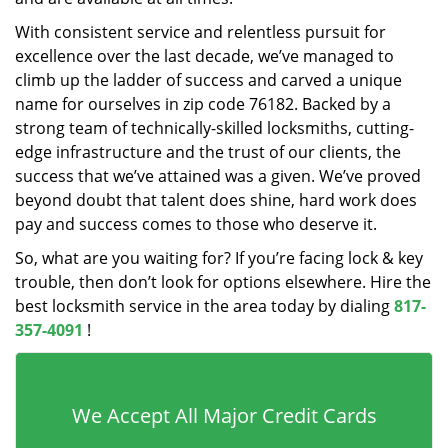
With consistent service and relentless pursuit for
excellence over the last decade, we’ve managed to
climb up the ladder of success and carved a unique
name for ourselves in zip code 76182. Backed by a
strong team of technically-skilled locksmiths, cutting-
edge infrastructure and the trust of our clients, the
success that we’ve attained was a given. We’ve proved
beyond doubt that talent does shine, hard work does
pay and success comes to those who deserve it.
So, what are you waiting for? If you’re facing lock & key
trouble, then don’t look for options elsewhere. Hire the
best locksmith service in the area today by dialing
817-
357-4091
!
We Accept All Major Credit Cards