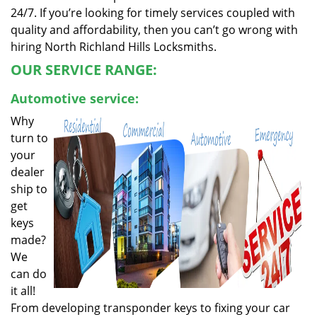
24/7. If you’re looking for timely services coupled with
quality and affordability, then you can’t go wrong with
hiring North Richland Hills Locksmiths.
OUR SERVICE RANGE:
Automotive service:
Why
turn to
your
dealer
ship to
get
keys
made?
We
can do
it all!
From developing transponder keys to fixing your car