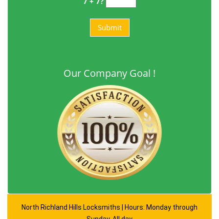
7 + 7?
Our Company Goal !
North Richland Hills Locksmiths | Hours: Monday through