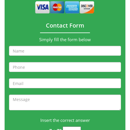
Contact Form
Simply fill the form below
Insert the correct answer