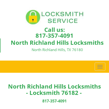
Call us:
817-357-4091
North Richland Hills Locksmiths
North Richland Hills, TX 76180
T
o
g
g
North Richland Hills Locksmiths
l
- Locksmith 76182 -
e
n
817-357-4091
a