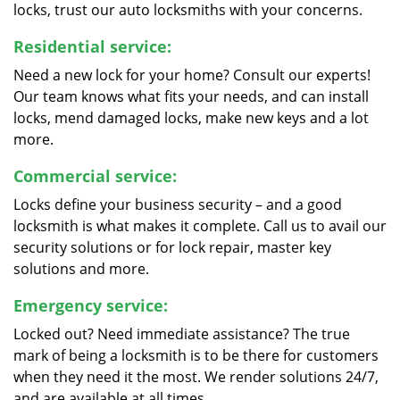
locks, trust our auto locksmiths with your concerns.
Residential service:
Need a new lock for your home? Consult our experts!
Our team knows what fits your needs, and can install
locks, mend damaged locks, make new keys and a lot
more.
Commercial service:
Locks define your business security – and a good
locksmith is what makes it complete. Call us to avail our
security solutions or for lock repair, master key
solutions and more.
Emergency service:
Locked out? Need immediate assistance? The true
mark of being a locksmith is to be there for customers
when they need it the most. We render solutions 24/7,
and are available at all times.