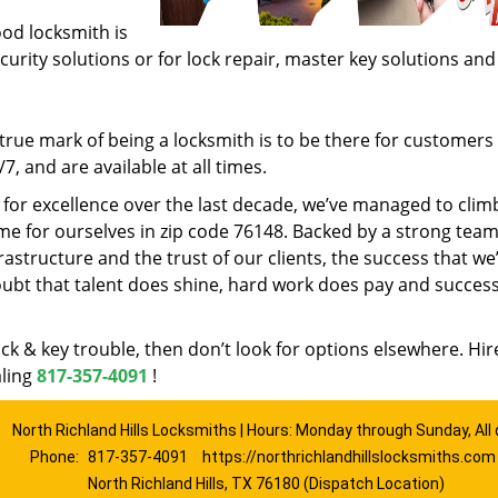
ood locksmith is
ecurity solutions or for lock repair, master key solutions an
rue mark of being a locksmith is to be there for customer
, and are available at all times.
t for excellence over the last decade, we’ve managed to clim
e for ourselves in zip code 76148. Backed by a strong team
frastructure and the trust of our clients, the success that we
ubt that talent does shine, hard work does pay and succes
lock & key trouble, then don’t look for options elsewhere. Hir
aling
817-357-4091
!
North Richland Hills Locksmiths | Hours: Monday through Sunday, All
Phone:
817-357-4091
https://northrichlandhillslocksmiths.com
North Richland Hills, TX 76180 (Dispatch Location)