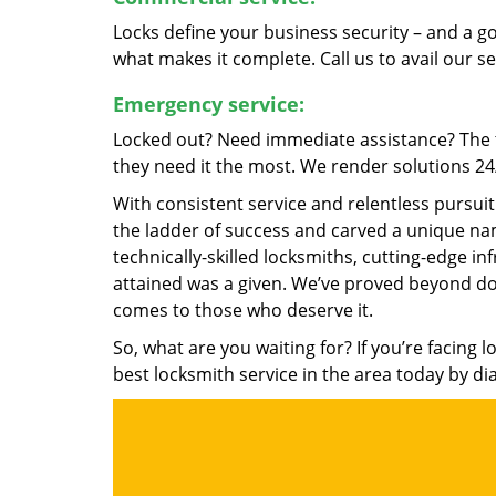
Locks define your business security – and a g
what makes it complete. Call us to avail our s
Emergency service:
Locked out? Need immediate assistance? The t
they need it the most. We render solutions 24/7
With consistent service and relentless pursui
the ladder of success and carved a unique nam
technically-skilled locksmiths, cutting-edge in
attained was a given. We’ve proved beyond do
comes to those who deserve it.
So, what are you waiting for? If you’re facing 
best locksmith service in the area today by di