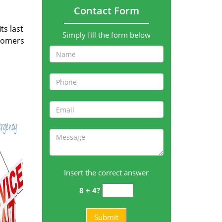
Contact Form
ts last
Simply fill the form below
stomers
Insert the correct answer
8 + 4?