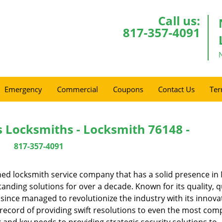
Call us:
817-357-4091
Emergency
Commercial
Coupons
Contact Us
Ter
s Locksmiths - Locksmith 76148 -
817-357-4091
ed locksmith service company that has a solid presence in
anding solutions for over a decade. Known for its quality, q
 since managed to revolutionize the industry with its innova
record of providing swift resolutions to even the most comp