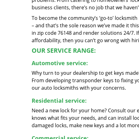
problems. From catering to homeowners’ lock a
business clients, there’s no job that we haven
To become the community’s ‘go-to’ locksmith and
– and that’s the sole reason we’ve made it th
in zip code 76148 and render solutions 24/7. If
affordability, then you can’t go wrong with hi
OUR SERVICE RANGE:
Automotive service:
Why turn to your dealership to get keys made?
From developing transponder keys to fixing yo
our auto locksmiths with your concerns.
Residential service:
Need a new lock for your home? Consult our 
knows what fits your needs, and can install l
damaged locks, make new keys and a lot more
Commercial service: