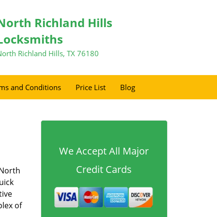
North Richland Hills
Locksmiths
North Richland Hills, TX 76180
ms and Conditions
Price List
Blog
We Accept All Major
Credit Cards
 North
uick
tive
lex of