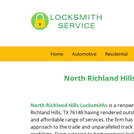
Home
Automotive
Residential
North Richland Hill
North Richland Hills Locksmiths
is a renown
Richland Hills, TX 76148 having rendered outst
and affordable range of services, the firm has
approach to the trade and unparalleled track 