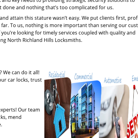
nd key needs to providing strategic security solutions to
’t done and nothing that’s too complicated for us.
 attain this stature wasn’t easy. We put clients first, profi
is far. To us, nothing is more important than serving our cu
 you’re looking for timely services coupled with quality and
ring North Richland Hills Locksmiths.
 We can do it all!
ur car locks, trust
experts! Our team
ocks, mend
.