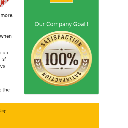
d more.
Our Company Goal !
s when
b up
 of
’ve
s
e the
 day