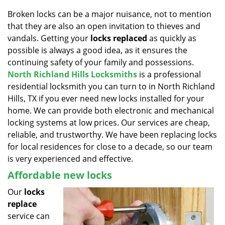
v
i
Broken locks can be a major nuisance, not to mention
g
that they are also an open invitation to thieves and
a
vandals. Getting your
locks replaced
as quickly as
t
possible is always a good idea, as it ensures the
i
continuing safety of your family and possessions.
o
North Richland Hills Locksmiths
is a professional
n
residential locksmith you can turn to in North Richland
Hills, TX if you ever need new locks installed for your
home. We can provide both electronic and mechanical
locking systems at low prices. Our services are cheap,
reliable, and trustworthy. We have been replacing locks
for local residences for close to a decade, so our team
is very experienced and effective.
Affordable new locks
Our
locks
replace
service can