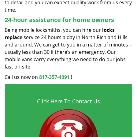
to detail and you can expect quality work from us every
time.
24-hour assistance for home owners
Being mobile locksmiths, you can hire our
locks
replace
service 24 hours a day in North Richland Hills
and around. We can get to you in a matter of minutes –
usually less than 30 if there’s an emergency. Our
mobile vans carry everything we need to do our jobs
fast on-site.
Call us now on
817-357-4091
!
Click Here To Contact Us