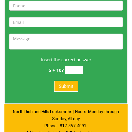
Insert the correct answer
5 + 10?
North Richland Hills Locksmiths | Hours: Monday through
Sunday, All day
Phone:
817-357-4091