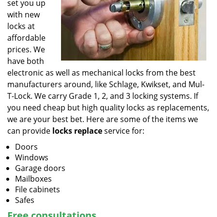
set you up
with new
locks at
affordable
prices. We
have both
electronic as well as mechanical locks from the best
manufacturers around, like Schlage, Kwikset, and Mul-
T-Lock. We carry Grade 1, 2, and 3 locking systems. If
you need cheap but high quality locks as replacements,
we are your best bet. Here are some of the items we
can provide
locks replace
service for:
Doors
Windows
Garage doors
Mailboxes
File cabinets
Safes
Free consultations