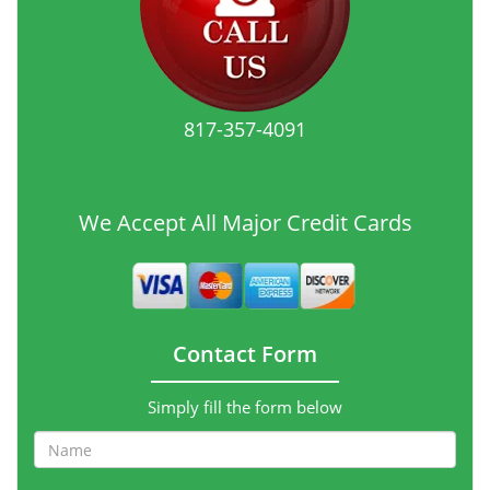
817-357-4091
We Accept All Major Credit Cards
Contact Form
Simply fill the form below