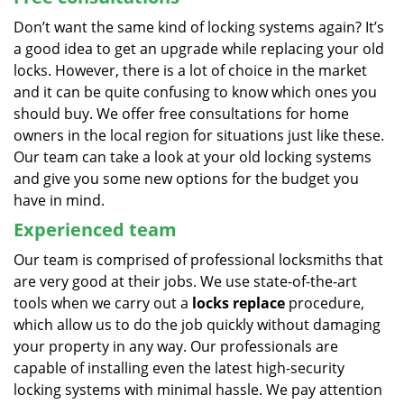
Don’t want the same kind of locking systems again? It’s
a good idea to get an upgrade while replacing your old
locks. However, there is a lot of choice in the market
and it can be quite confusing to know which ones you
should buy. We offer free consultations for home
owners in the local region for situations just like these.
Our team can take a look at your old locking systems
and give you some new options for the budget you
have in mind.
Experienced team
Our team is comprised of professional locksmiths that
are very good at their jobs. We use state-of-the-art
tools when we carry out a
locks replace
procedure,
which allow us to do the job quickly without damaging
your property in any way. Our professionals are
capable of installing even the latest high-security
locking systems with minimal hassle. We pay attention