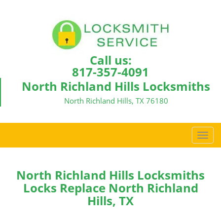
Call us:
817-357-4091
North Richland Hills Locksmiths
North Richland Hills, TX 76180
T
o
g
g
North Richland Hills Locksmiths
l
Locks Replace North Richland
e
Hills, TX
n
a