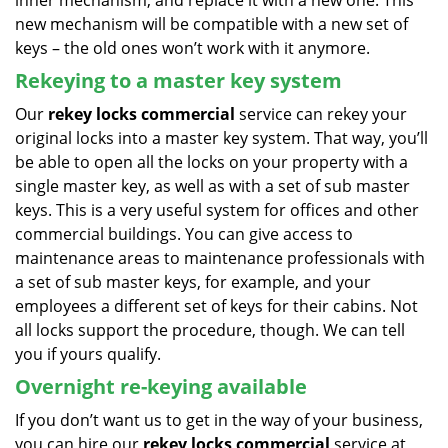
inner mechanism, and replace it with a new one. This
new mechanism will be compatible with a new set of
keys – the old ones won’t work with it anymore.
Rekeying to a master key system
Our
rekey locks commercial
service can rekey your
original locks into a master key system. That way, you’ll
be able to open all the locks on your property with a
single master key, as well as with a set of sub master
keys. This is a very useful system for offices and other
commercial buildings. You can give access to
maintenance areas to maintenance professionals with
a set of sub master keys, for example, and your
employees a different set of keys for their cabins. Not
all locks support the procedure, though. We can tell
you if yours qualify.
Overnight re-keying available
If you don’t want us to get in the way of your business,
you can hire our
rekey locks commercial
service at