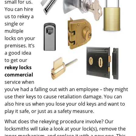
small for us.
You can hire
us to rekey a
single or
multiple
locks on your
premises. It’s
a good idea
to get our
rekey locks
commercial
service when
you’ve had a falling out with an employee – they might
use their keys to cause retaliation damage. You can
also hire us when you lose your old keys and want to
play it safe, or just as a safety measure.
What does the rekeying procedure involve? Our
locksmiths will take a look at your lock(s), remove the