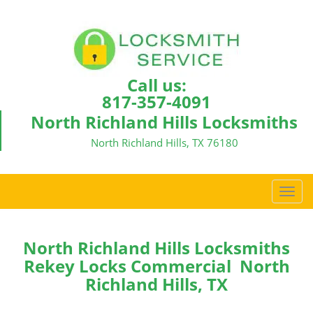
Call us:
817-357-4091
North Richland Hills Locksmiths
North Richland Hills, TX 76180
T
o
g
g
North Richland Hills Locksmiths
l
Rekey Locks Commercial North
e
Richland Hills, TX
n
a