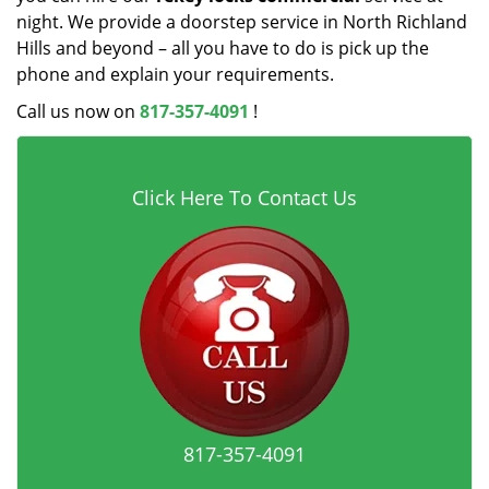
night. We provide a doorstep service in North Richland
Hills and beyond – all you have to do is pick up the
phone and explain your requirements.
Call us now on
817-357-4091
!
Click Here To Contact Us
817-357-4091