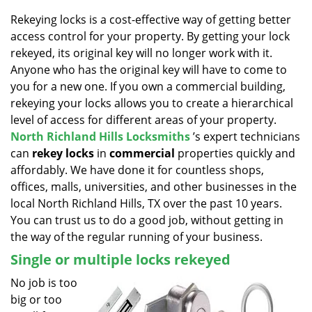
v
i
Rekeying locks is a cost-effective way of getting better
g
access control for your property. By getting your lock
a
rekeyed, its original key will no longer work with it.
t
Anyone who has the original key will have to come to
i
you for a new one. If you own a commercial building,
o
rekeying your locks allows you to create a hierarchical
n
level of access for different areas of your property.
North Richland Hills Locksmiths
’s expert technicians
can
rekey locks
in
commercial
properties quickly and
affordably. We have done it for countless shops,
offices, malls, universities, and other businesses in the
local North Richland Hills, TX over the past 10 years.
You can trust us to do a good job, without getting in
the way of the regular running of your business.
Single or multiple locks rekeyed
No job is too
big or too