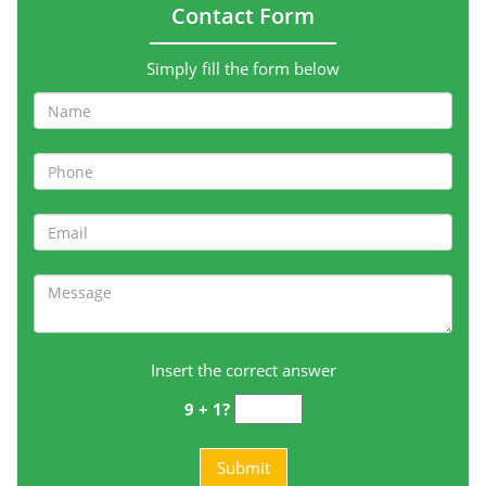
Contact Form
Simply fill the form below
Insert the correct answer
9 + 1?