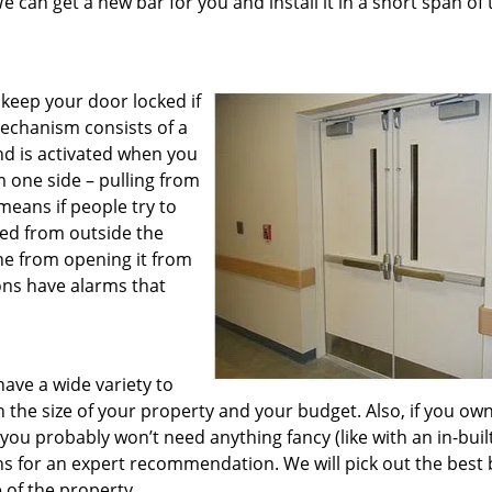
e can get a new bar for you and install it in a short span of 
y keep your door locked if
echanism consists of a
nd is activated when you
m one side – pulling from
means if people try to
sed from outside the
ne from opening it from
ons have alarms that
have a wide variety to
 the size of your property and your budget. Also, if you own
you probably won’t need anything fancy (like with an in-buil
hs for an expert recommendation. We will pick out the best 
 of the property.