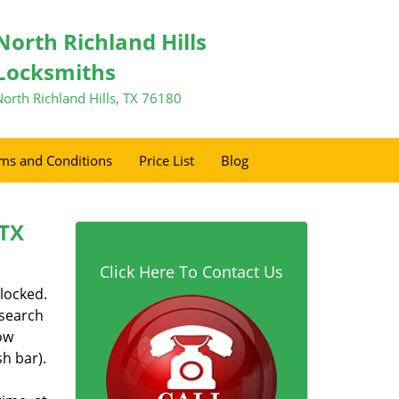
North Richland Hills
Locksmiths
North Richland Hills, TX 76180
ms and Conditions
Price List
Blog
 TX
Click Here To Contact Us
 locked.
 search
ow
h bar).