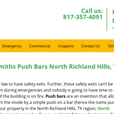
Call us:
817-357-4091
Emergency
Commercial
Coupons
Contact Us
Ter
miths Push Bars North Richland Hills,
w to have safety exits. Further, these safety exits can’t be
hem during emergencies and nobody is going to have time to
f the building is on fire.
Push bars
are an invention that all
m the inside by a simple push on a bar (hence the name pus
your property in the North Richland Hills, TX region,
North