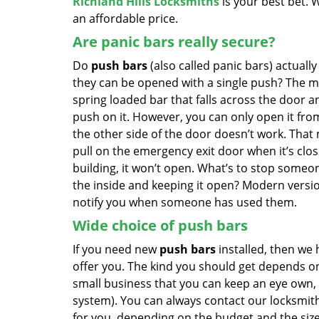
Richland Hills Locksmiths
is your best bet. W
an affordable price.
Are panic bars really secure?
Do
push bars
(also called panic bars) actuall
they can be opened with a single push? The m
spring loaded bar that falls across the door a
push on it. However, you can only open it fro
the other side of the door doesn’t work. That 
pull on the emergency exit door when it’s clo
building, it won’t open. What’s to stop someo
the inside and keeping it open? Modern versi
notify you when someone has used them.
Wide choice of push bars
If you need new
push bars
installed, then we 
offer you. The kind you should get depends on
small business that you can keep an eye own, 
system). You can always contact our locksmit
for you, depending on the budget and the size