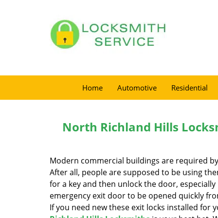
Home
Automotive
Residential
North Richland Hills Locks
Modern commercial buildings are required by la
After all, people are supposed to be using t
for a key and then unlock the door, especially i
emergency exit door to be opened quickly fro
If you need new these exit locks installed for 