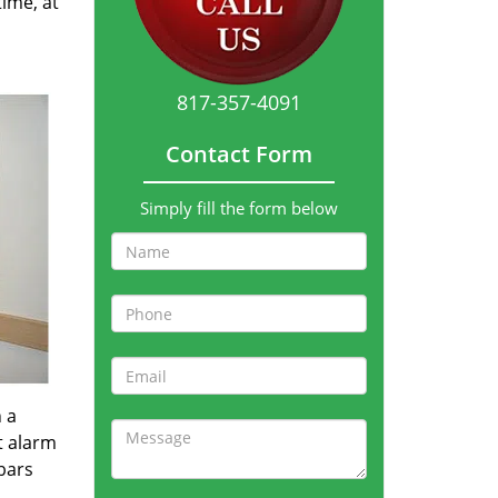
time, at
817-357-4091
Contact Form
Simply fill the form below
 a
t alarm
bars