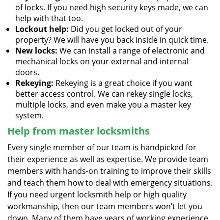
of locks. If you need high security keys made, we can
help with that too.
Lockout help:
Did you get locked out of your
property? We will have you back inside in quick time.
New locks:
We can install a range of electronic and
mechanical locks on your external and internal
doors.
Rekeying:
Rekeying is a great choice if you want
better access control. We can rekey single locks,
multiple locks, and even make you a master key
system.
Help from master locksmiths
Every single member of our team is handpicked for
their experience as well as expertise. We provide team
members with hands-on training to improve their skills
and teach them how to deal with emergency situations.
If you need urgent locksmith help or high quality
workmanship, then our team members won’t let you
down. Many of them have years of working experience