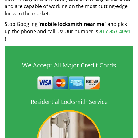
and are capable of working on the most cutting-edge
locks in the market.
Stop Googling ‘
mobile locksmith near me
’ and pick
up the phone and call us! Our number is
817-357-4091
!
We Accept All Major Credit Cards
Residential Locksmith Service