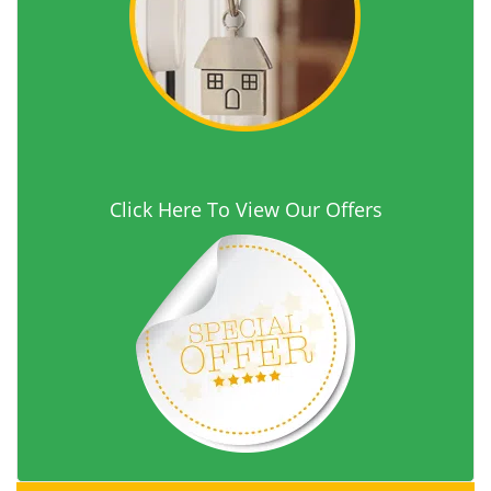
Click Here To View Our Offers