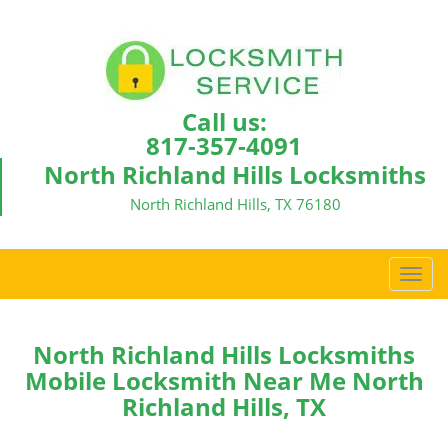
Call us:
817-357-4091
North Richland Hills Locksmiths
North Richland Hills, TX 76180
T
o
g
g
North Richland Hills Locksmiths
l
Mobile Locksmith Near Me North
e
Richland Hills, TX
n
a