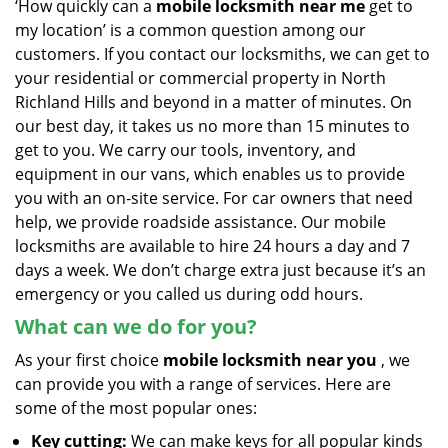
‘How quickly can a
mobile locksmith near me
get to
my location’ is a common question among our
customers. If you contact our locksmiths, we can get to
your residential or commercial property in North
Richland Hills and beyond in a matter of minutes. On
our best day, it takes us no more than 15 minutes to
get to you. We carry our tools, inventory, and
equipment in our vans, which enables us to provide
you with an on-site service. For car owners that need
help, we provide roadside assistance. Our mobile
locksmiths are available to hire 24 hours a day and 7
days a week. We don’t charge extra just because it’s an
emergency or you called us during odd hours.
What can we do for you?
As your first choice
mobile locksmith near you
, we
can provide you with a range of services. Here are
some of the most popular ones:
Key cutting:
We can make keys for all popular kinds