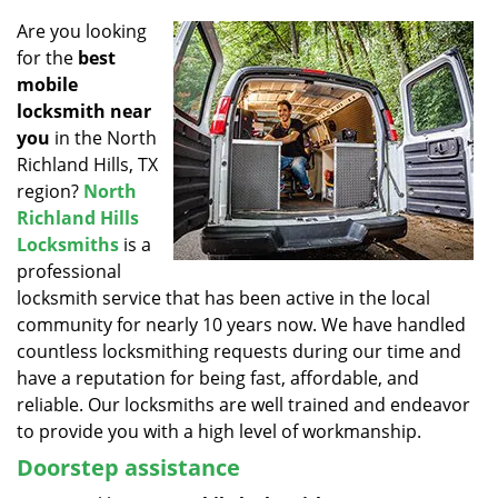
v
i
Are you looking
g
for the
best
a
mobile
t
locksmith near
i
you
in the North
o
Richland Hills, TX
n
region?
North
Richland Hills
Locksmiths
is a
professional
locksmith service that has been active in the local
community for nearly 10 years now. We have handled
countless locksmithing requests during our time and
have a reputation for being fast, affordable, and
reliable. Our locksmiths are well trained and endeavor
to provide you with a high level of workmanship.
Doorstep assistance